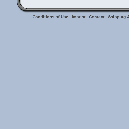
Conditions of Use
Imprint
Contact
Shipping 