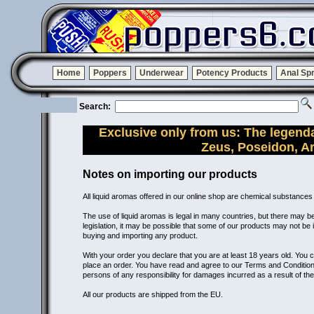
Home
Poppers
Underwear
Potency Products
Anal Sp
Search:
Exclusive only from us: The legend
Zeus, Poseidon, A
Notes on importing our products
All liquid aromas offered in our online shop are chemical substances
The use of liquid aromas is legal in many countries, but there may be 
legislation, it may be possible that some of our products may not be
buying and importing any product.
With your order you declare that you are at least 18 years old. You 
place an order. You have read and agree to our Terms and Conditions
persons of any responsibility for damages incurred as a result of the
All our products are shipped from the EU.