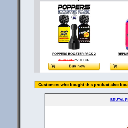
POPPERS BOOSTER PACK 2
REPUB
31.70 EUR
25.90 EUR
Buy now!
Customers who bought this product also boug
BRUTAL P