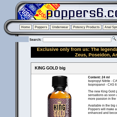
Home
Poppers
Underwear
Potency Products
Anal Sp
Search:
Exclusive only from us: The legend
Zeus, Poseidon, A
KING GOLD big
Content: 24 ml
Isopropyl Nitrite - 
Isopropanol - CAS 6
The new King Gold pop
sensations as soon as
more passion in the
Available in the big 
Poppers will make a
enhanced and becom