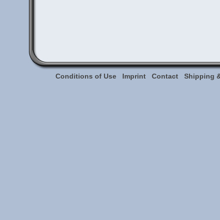
Conditions of Use
Imprint
Contact
Shipping 