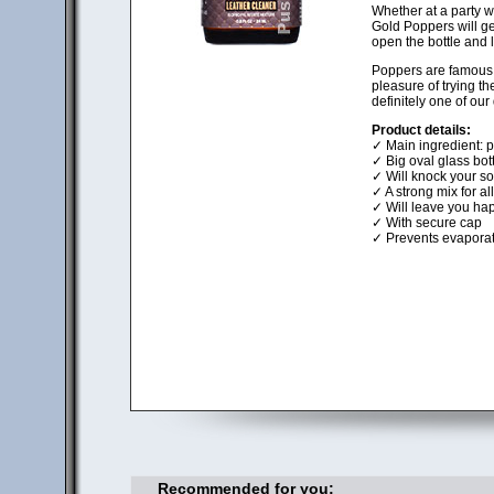
Whether at a party wi
Gold Poppers will get
open the bottle and 
Poppers are famous f
pleasure of trying t
definitely one of our
Product details:
✓ Main ingredient: pu
✓ Big oval glass bott
✓ Will knock your soc
✓ A strong mix for al
✓ Will leave you hap
✓ With secure cap
✓ Prevents evaporat
Recommended for you: