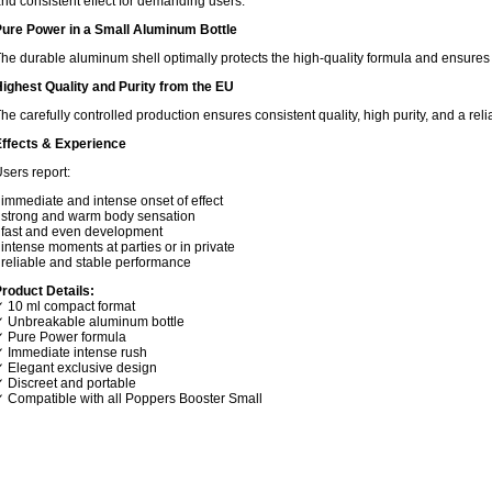
nd consistent effect for demanding users.
ure Power in a Small Aluminum Bottle
he durable aluminum shell optimally protects the high-quality formula and ensures s
ighest Quality and Purity from the EU
he carefully controlled production ensures consistent quality, high purity, and a rel
ffects & Experience
sers report:
 immediate and intense onset of effect
 strong and warm body sensation
 fast and even development
 intense moments at parties or in private
 reliable and stable performance
roduct Details:
 10 ml compact format
 Unbreakable aluminum bottle
 Pure Power formula
 Immediate intense rush
 Elegant exclusive design
 Discreet and portable
 Compatible with all Poppers Booster Small