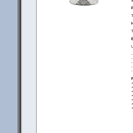
a
P
T
H
T
E
U
-
-
-
-
-
P
✓
✓
✓
✓
✓
✓
✓