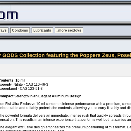
rays
Condoms
Lubricants
..more sextoys
y GODS Collection featuring the Poppers Zeus, Pose
ontents: 10 ml
sopentyl Nitrite - CAS 110-46-3
sopentanol - CAS 123-51-3
ompact Strength in an Elegant Aluminum Design
ron Fist Ultra Exclusive 10 ml combines intense performance with a premium, compa
nbreakable and reliably protects the contents, allowing you to carry it safely and d
he powerful formula delivers an immediate, intense rush that quickly spreads throug
ensation. This results in an intense experience that performs well both at parties a
he elegant exclusive design emphasizes the premium positioning of this format. Desp