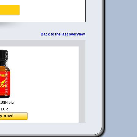
Back to the last overview
USH big
0 EUR
y now!