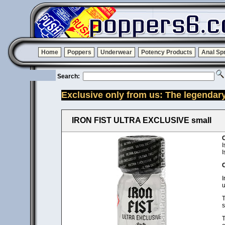
Home
Poppers
Underwear
Potency Products
Anal Sp
Search:
Exclusive only from us: The legendar
IRON FIST ULTRA EXCLUSIVE small
C
I
I
C
I
u
T
s
T