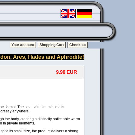
Your account
Shopping Cart
Checkout
idon, Ares, Hades and Aphrodite!
9.90 EUR
ct format. The small aluminum bottle is
iscreetly anywhere.
h the body, creating a distinctly noticeable warm
nd in private moments.
ite its small size, the product delivers a strong