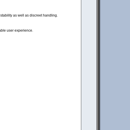
tability as well as discreet handling.
iable user experience.