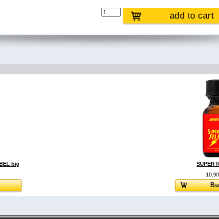
add to cart
EL big
SUPER R
10.9
Bu