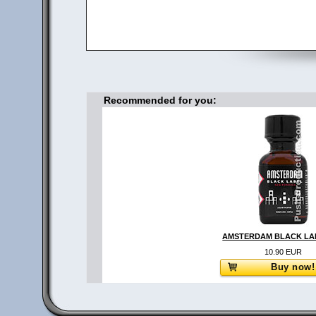
Recommended for you:
AMSTERDAM BLACK LAB
10.90 EUR
Buy now!